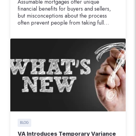
Assumable mortgages offer unique
financial benefits for buyers and sellers,
but misconceptions about the process
often prevent people from taking full
advantage of this opportunity. With
assumable mortgages becoming
increasingly valuable in today’s real estate
market, it’s time to clear up the confusion.
This blog will address the most common
myths about assumable mortgages,
explain…
BLOG
VA Introduces Temporary Variance