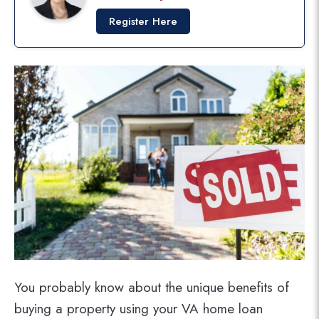
Register Here
You probably know about the unique benefits of
buying a property using your VA home loan