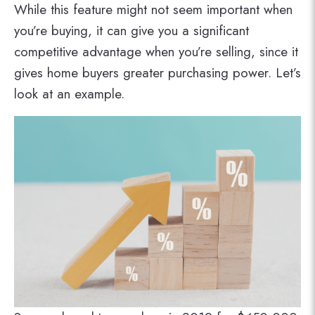
While this feature might not seem important when
you’re buying, it can give you a significant
competitive advantage when you’re selling, since it
gives home buyers greater purchasing power. Let’s
look at an example.