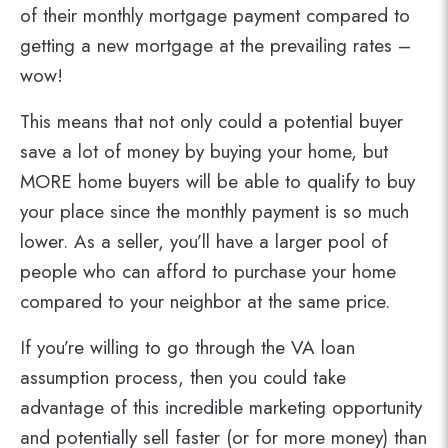
of their monthly mortgage payment compared to
getting a new mortgage at the prevailing rates –
wow!
This means that not only could a potential buyer
save a lot of money by buying your home, but
MORE home buyers will be able to qualify to buy
your place since the monthly payment is so much
lower. As a seller, you’ll have a larger pool of
people who can afford to purchase your home
compared to your neighbor at the same price.
If you’re willing to go through the VA loan
assumption process, then you could take
advantage of this incredible marketing opportunity
and potentially sell faster (or for more money) than