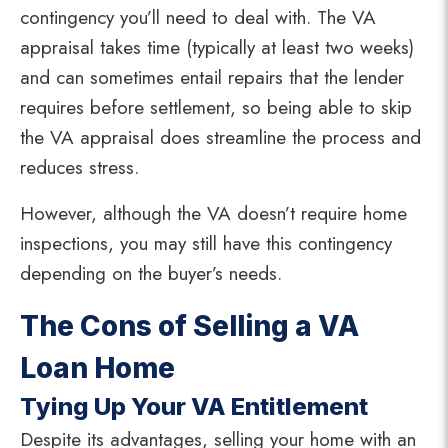
contingency you’ll need to deal with. The VA
appraisal takes time (typically at least two weeks)
and can sometimes entail repairs that the lender
requires before settlement, so being able to skip
the VA appraisal does streamline the process and
reduces stress.
However, although the VA doesn’t require home
inspections, you may still have this contingency
depending on the buyer’s needs.
The Cons of Selling a VA
Loan Home
Tying Up Your VA Entitlement
Despite its advantages, selling your home with an