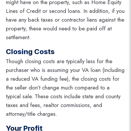
might have on the property, such as Home Equity
Lines of Credit or second loans. In addition, if you
have any back taxes or contractor liens against the
property, these would need to be paid off at
settlement.
Closing Costs
Though closing costs are typically less for the
purchaser who is assuming your VA loan (including
a reduced VA funding fee), the closing costs for
the seller don’t change much compared to a
typical sale. These costs include state and county
taxes and fees, realtor commissions, and
attorney/title charges.
Your Profit