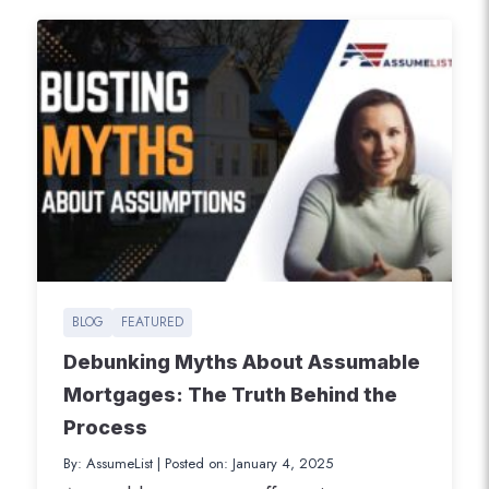
BLOG
FEATURED
Debunking Myths About Assumable
Mortgages: The Truth Behind the
Process
By: AssumeList
|
Posted on: January 4, 2025