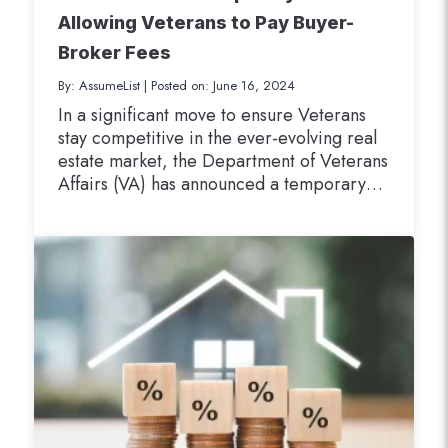
Allowing Veterans to Pay Buyer-
Broker Fees
By: AssumeList
|
Posted on: June 16, 2024
In a significant move to ensure Veterans
stay competitive in the ever-evolving real
estate market, the Department of Veterans
Affairs (VA) has announced a temporary
local variance. This variance allows
Veterans to pay certain buyer-broker
charges when purchasing a home using
their VA loan benefits. Effective August 10,
2024, this groundbreaking change
addresses the shifting…