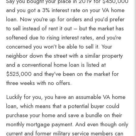
Say you bought your place in 2019 for $450,000
and you got a 3% interest rate on your VA home
loan. Now you’re up for orders and you’d prefer
to sell instead of rent it out – but the market has
softened due to rising interest rates, and you’re
concerned you won’t be able to sell it. Your
neighbor down the street with a similar property
and a conventional home loan is listed at
$525,000 and they’ve been on the market for
three weeks with no offers.
Luckily for you, you have an assumable VA home
loan, which means that a potential buyer could
purchase your home and save a bundle on their
monthly mortgage payment. And even though only
current and former military service members can