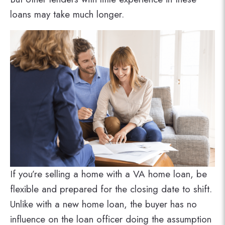
loans may take much longer.
If you’re selling a home with a VA home loan, be
flexible and prepared for the closing date to shift.
Unlike with a new home loan, the buyer has no
influence on the loan officer doing the assumption