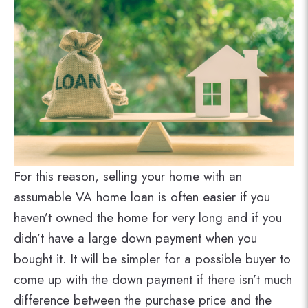
For this reason, selling your home with an
assumable VA home loan is often easier if you
haven’t owned the home for very long and if you
didn’t have a large down payment when you
bought it. It will be simpler for a possible buyer to
come up with the down payment if there isn’t much
difference between the purchase price and the