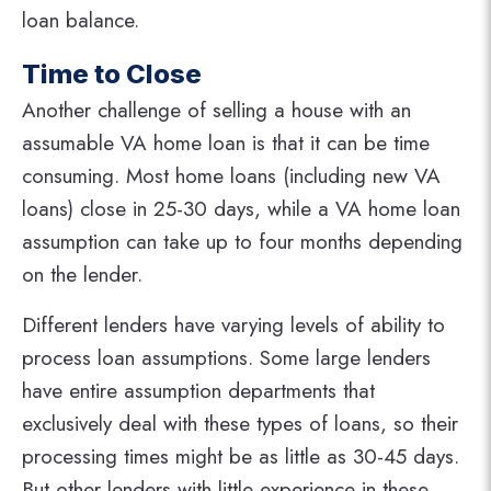
loan balance.
Time to Close
Another challenge of selling a house with an
assumable VA home loan is that it can be time
consuming. Most home loans (including new VA
loans) close in 25-30 days, while a VA home loan
assumption can take up to four months depending
on the lender.
Different lenders have varying levels of ability to
process loan assumptions. Some large lenders
have entire assumption departments that
exclusively deal with these types of loans, so their
processing times might be as little as 30-45 days.
But other lenders with little experience in these