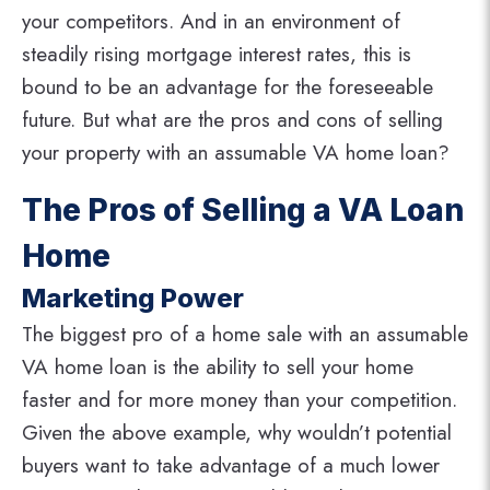
your competitors. And in an environment of
steadily rising mortgage interest rates, this is
bound to be an advantage for the foreseeable
future. But what are the pros and cons of selling
your property with an assumable VA home loan?
The Pros of Selling a VA Loan
Home
Marketing Power
The biggest pro of a home sale with an assumable
VA home loan is the ability to sell your home
faster and for more money than your competition.
Given the above example, why wouldn’t potential
buyers want to take advantage of a much lower