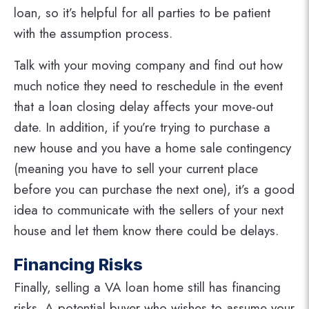
loan, so it’s helpful for all parties to be patient
with the assumption process.
Talk with your moving company and find out how
much notice they need to reschedule in the event
that a loan closing delay affects your move-out
date. In addition, if you’re trying to purchase a
new house and you have a home sale contingency
(meaning you have to sell your current place
before you can purchase the next one), it’s a good
idea to communicate with the sellers of your next
house and let them know there could be delays.
Financing Risks
Finally, selling a VA loan home still has financing
risks. A potential buyer who wishes to assume your