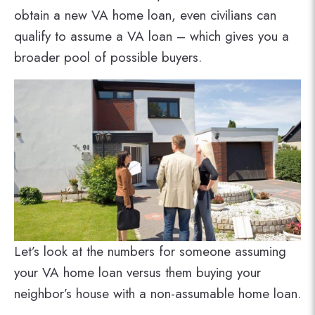
obtain a new VA home loan, even civilians can
qualify to assume a VA loan – which gives you a
broader pool of possible buyers.
Let’s look at the numbers for someone assuming
your VA home loan versus them buying your
neighbor’s house with a non-assumable home loan.