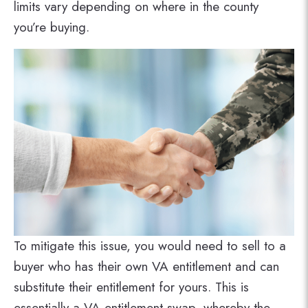
limits vary depending on where in the county
you’re buying.
To mitigate this issue, you would need to sell to a
buyer who has their own VA entitlement and can
substitute their entitlement for yours. This is
essentially a VA entitlement swap, whereby the