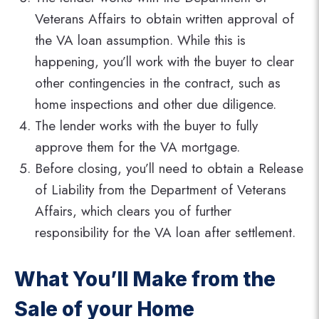
Veterans Affairs to obtain written approval of
the VA loan assumption. While this is
happening, you’ll work with the buyer to clear
other contingencies in the contract, such as
home inspections and other due diligence.
The lender works with the buyer to fully
approve them for the VA mortgage.
Before closing, you’ll need to obtain a Release
of Liability from the Department of Veterans
Affairs, which clears you of further
responsibility for the VA loan after settlement.
What You’ll Make from the
Sale of your Home