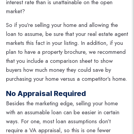
interest rate than is unattainable on the open
market?
So if you’re selling your home and allowing the
loan to assume, be sure that your real estate agent
markets this fact in your listing. In addition, if you
plan to have a property brochure, we recommend
that you include a comparison sheet to show
buyers how much money they could save by
purchasing your home versus a competitor’s home.
No Appraisal Required
Besides the marketing edge, selling your home
with an assumable loan can be easier in certain
ways. For one, most loan assumptions don’t
require a VA appraisal, so this is one fewer