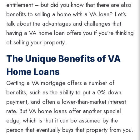
entitlement – but did you know that there are also
benefits to selling a home with a VA loan? Let’s
talk about the advantages and challenges that
having a VA home loan offers you if you’re thinking
of selling your property.
The Unique Benefits of VA
Home Loans
Getting a VA mortgage offers a number of
benefits, such as the ability to put a 0% down
payment, and often a lower-than-market interest
rate. But VA home loans offer another special
edge, which is that it can be assumed by the
person that eventually buys that property from you.