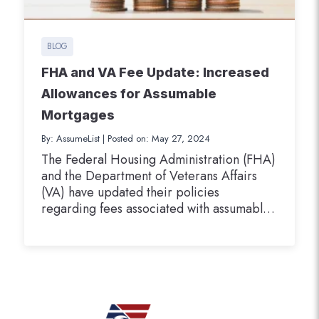
BLOG
FHA and VA Fee Update: Increased
Allowances for Assumable
Mortgages
By: AssumeList
|
Posted on: May 27, 2024
The Federal Housing Administration (FHA)
and the Department of Veterans Affairs
(VA) have updated their policies
regarding fees associated with assumable
mortgage transactions. These changes are
designed to better align the allowable fees
with the current market conditions and to
facilitate more efficient processing of
assumable mortgages by loan servicers.
FHA Doubles Allowable Fees for…