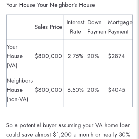
Your House Your Neighbor’s House
Interest
Down
Mortgage
Sales Price
Rate
Payment
Payment
Your
House
$800,000
2.75%
20%
$2874
(VA)
Neighbors
House
$800,000
6.50%
20%
$4045
(non-VA)
So a potential buyer assuming your VA home loan
could save almost $1,200 a month or nearly 30%