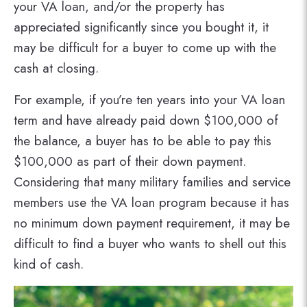
your VA loan, and/or the property has
appreciated significantly since you bought it, it
may be difficult for a buyer to come up with the
cash at closing.
For example, if you’re ten years into your VA loan
term and have already paid down $100,000 of
the balance, a buyer has to be able to pay this
$100,000 as part of their down payment.
Considering that many military families and service
members use the VA loan program because it has
no minimum down payment requirement, it may be
difficult to find a buyer who wants to shell out this
kind of cash.