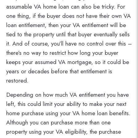
assumable VA home loan can also be tricky. For
one thing, if the buyer does not have their own VA
loan entitlement, then your VA entitlement will be
tied to the property until that buyer eventually sells
it. And of course, you’ll have no control over this –
there’s no way to restrict how long your buyer
keeps your assumed VA mortgage, so it could be
years or decades before that entitlement is
restored.
Depending on how much VA entitlement you have
left, this could limit your ability to make your next
home purchase using your VA home loan benefits.
Although you can purchase more than one
property using your VA eligibility, the purchase