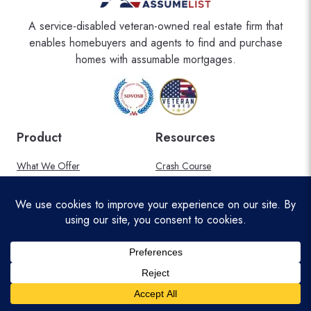
A service-disabled veteran-owned real estate firm that
enables homebuyers and agents to find and purchase
homes with assumable mortgages.
Product
Resources
What We Offer
Crash Course
Areas Served
FAQ
Military Discount
Blog
Affiliate Program
About Us
Pricing
Help Center
Legal
Connect with Us
Privacy Policy