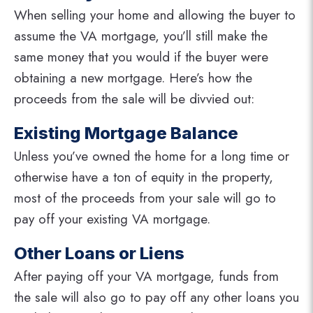
When selling your home and allowing the buyer to
assume the VA mortgage, you’ll still make the
same money that you would if the buyer were
obtaining a new mortgage. Here’s how the
proceeds from the sale will be divvied out:
Existing Mortgage Balance
Unless you’ve owned the home for a long time or
otherwise have a ton of equity in the property,
most of the proceeds from your sale will go to
pay off your existing VA mortgage.
Other Loans or Liens
After paying off your VA mortgage, funds from
the sale will also go to pay off any other loans you