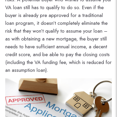
VA loan still has to qualify to do so. Even if the
buyer is already pre approved for a traditional
loan program, it doesn’t completely eliminate the
risk that they won’t qualify to assume your loan –
as with obtaining a new mortgage, the buyer still
needs to have sufficient annual income, a decent
credit score, and be able to pay the closing costs
(including the VA funding fee, which is reduced for
an assumption loan).