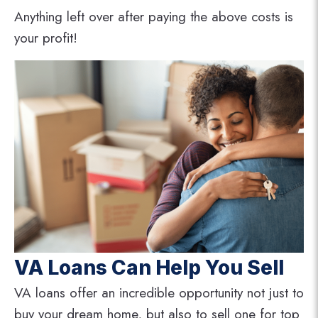
Anything left over after paying the above costs is
your profit!
VA Loans Can Help You Sell
VA loans offer an incredible opportunity not just to
buy your dream home, but also to sell one for top