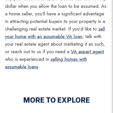
dollar when you allow the loan to be assumed. As
a home seller, you’ll have a significant advantage
in attracting potential buyers to your property in a
challenging real estate market. If you’d like to
sell
your home with an assumable VA loan
, talk with
your real estate agent about marketing it as such,
or reach out to us if you need a
VA expert agent
who is experienced in
selling homes with
assumable loans
.
MORE TO EXPLORE