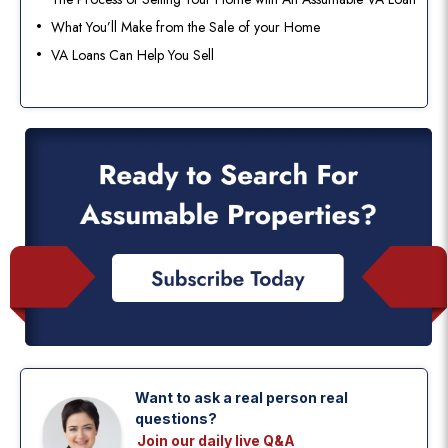
What You’ll Make from the Sale of your Home
VA Loans Can Help You Sell
Want to ask a real person real
questions?
Join our daily live Q&A