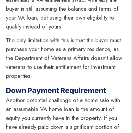
buyer is still assuming the balance and terms of
your VA loan, but using their own eligibility to
qualify instead of yours.
The only limitation with this is that the buyer must
purchase your home as a primary residence, as
the Department of Veterans Affairs doesn’t allow
veterans to use their entitlement for investment
properties.
Down Payment Requirement
Another potential challenge of a home sale with
an assumable VA home loan is the amount of
equity you currently have in the property. If you
have already paid down a significant portion of