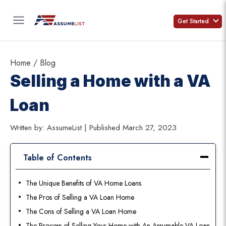
Skip
to
Get Started
content
Home
/
Blog
Selling a Home with a VA
Loan
Written by: AssumeList | Published March 27, 2023
Table of Contents
The Unique Benefits of VA Home Loans
The Pros of Selling a VA Loan Home
The Cons of Selling a VA Loan Home
The Process of Selling Your Home with An Assumable VA Loan