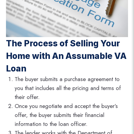
The Process of Selling Your
Home with An Assumable VA
Loan
The buyer submits a purchase agreement to
you that includes all the pricing and terms of
their offer.
Once you negotiate and accept the buyer’s
offer, the buyer submits their financial
information to the loan officer.
The lender works with the Department of