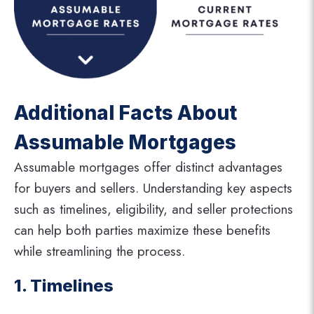
Additional Facts About
Assumable Mortgages
Assumable mortgages offer distinct advantages
for buyers and sellers. Understanding key aspects
such as timelines, eligibility, and seller protections
can help both parties maximize these benefits
while streamlining the process.
1. Timelines