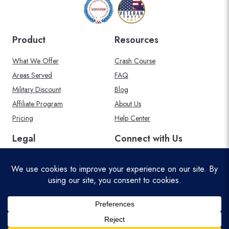
Product
Resources
What We Offer
Crash Course
Areas Served
FAQ
Military Discount
Blog
Affiliate Program
About Us
Pricing
Help Center
Legal
Connect with Us
Privacy Policy
Acceptable Use Policy
Terms and Conditions
Cookie Policy