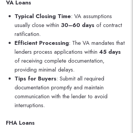
VA Loans
Typical Closing Time
: VA assumptions
usually close within
30–60 days
of contract
ratification.
Efficient Processing
: The VA mandates that
lenders process applications within
45 days
of receiving complete documentation,
providing minimal delays.
Tips for Buyers
: Submit all required
documentation promptly and maintain
communication with the lender to avoid
interruptions.
FHA Loans