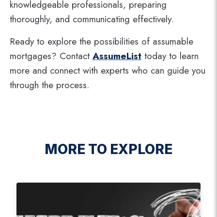
knowledgeable professionals, preparing
thoroughly, and communicating effectively.
Ready to explore the possibilities of assumable
mortgages? Contact
AssumeList
today to learn
more and connect with experts who can guide you
through the process.
MORE TO EXPLORE