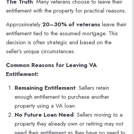
The Truth
: Many veterans choose to leave their
entitlement with the property for practical reasons.
Approximately
20–30% of veterans
leave their
entitlement tied to the assumed mortgage. This
decision is often strategic and based on the
seller’s unique circumstances​.
Common Reasons for Leaving VA
Entitlement:
Remaining Entitlement
: Sellers retain
enough entitlement to purchase another
property using a VA loan.
No Future Loan Need
: Sellers moving to a
property they already own or retiring may not
need their entitlement as they have no need to