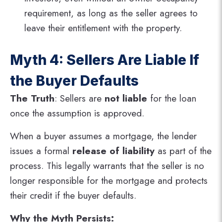
requirement, as long as the seller agrees to
leave their entitlement with the property.
Myth 4: Sellers Are Liable If
the Buyer Defaults
The Truth
: Sellers are
not liable
for the loan
once the assumption is approved.
When a buyer assumes a mortgage, the lender
issues a formal
release of liability
as part of the
process. This legally warrants that the seller is no
longer responsible for the mortgage and protects
their credit if the buyer defaults​.
Why the Myth Persists: