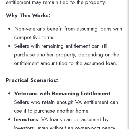
entitlement may remain tied to the property​.
Why This Works:
Non-veterans benefit from assuming loans with
competitive terms.
Sellers with remaining entitlement can still
purchase another property, depending on the
entitlement amount tied to the assumed loan.
Practical Scenarios:
Veterans with Remaining Entitlement
:
Sellers who retain enough VA entitlement can
use it to purchase another home.
Investors
: VA loans can be assumed by
investors, even without an owner-occupancy