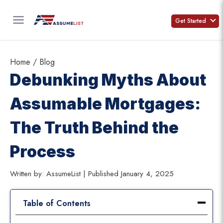
Skip
to
Get Started
content
Home
/
Blog
Debunking Myths About
Assumable Mortgages:
The Truth Behind the
Process
Written by: AssumeList | Published January 4, 2025
Table of Contents