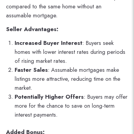
compared to the same home without an
assumable mortgage.
Seller Advantages:
Increased Buyer Interest
: Buyers seek
homes with lower interest rates during periods
of rising market rates.
Faster Sales
: Assumable mortgages make
listings more attractive, reducing time on the
market.
Potentially Higher Offers
: Buyers may offer
more for the chance to save on long-term
interest payments.
Added Bonus: