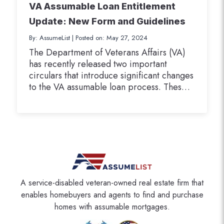
VA Assumable Loan Entitlement
Update: New Form and Guidelines
By: AssumeList
|
Posted on: May 27, 2024
The Department of Veterans Affairs (VA)
has recently released two important
circulars that introduce significant changes
to the VA assumable loan process. These
updates focus on ensuring that all parties
involved in an assumption transaction have
a clear understanding of how the
assumption may impact their available VA
home loan guaranty entitlement. The two
circulars we…
A service-disabled veteran-owned real estate firm that
enables homebuyers and agents to find and purchase
homes with assumable mortgages.