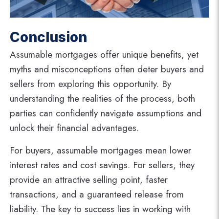
Conclusion
Assumable mortgages offer unique benefits, yet
myths and misconceptions often deter buyers and
sellers from exploring this opportunity. By
understanding the realities of the process, both
parties can confidently navigate assumptions and
unlock their financial advantages.
For buyers, assumable mortgages mean lower
interest rates and cost savings. For sellers, they
provide an attractive selling point, faster
transactions, and a guaranteed release from
liability. The key to success lies in working with