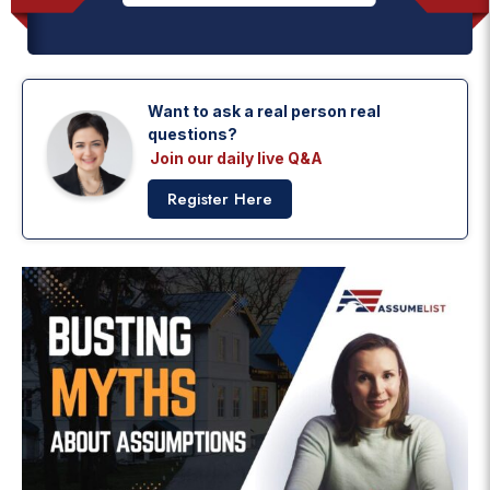
Want to ask a real person real
questions?
Join our daily live Q&A
Register Here