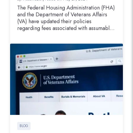
The Federal Housing Administration (FHA)
and the Department of Veterans Affairs
(VA) have updated their policies
regarding fees associated with assumable
mortgage transactions. These changes are
designed to better align the allowable fees
with the current market conditions and to
facilitate more efficient processing of
assumable mortgages by loan servicers.
FHA Doubles Allowable Fees for…
BLOG