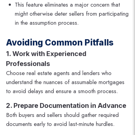
This feature eliminates a major concern that
might otherwise deter sellers from participating
in the assumption process.
Avoiding Common Pitfalls
1. Work with Experienced
Professionals
Choose real estate agents and lenders who
understand the nuances of assumable mortgages
to avoid delays and ensure a smooth process.
2. Prepare Documentation in Advance
Both buyers and sellers should gather required
documents early to avoid last-minute hurdles.