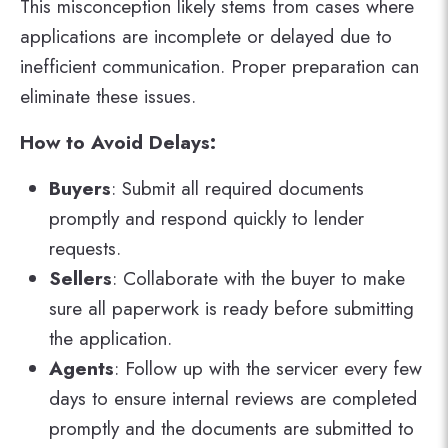
This misconception likely stems from cases where
applications are incomplete or delayed due to
inefficient communication. Proper preparation can
eliminate these issues.
How to Avoid Delays:
Buyers
: Submit all required documents
promptly and respond quickly to lender
requests.
Sellers
: Collaborate with the buyer to make
sure all paperwork is ready before submitting
the application.
Agents
: Follow up with the servicer every few
days to ensure internal reviews are completed
promptly and the documents are submitted to