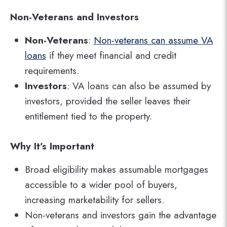
Non-Veterans and Investors
Non-Veterans
:
Non-veterans can assume VA
loans
if they meet financial and credit
requirements.
Investors
: VA loans can also be assumed by
investors, provided the seller leaves their
entitlement tied to the property.
Why It’s Important
Broad eligibility makes assumable mortgages
accessible to a wider pool of buyers,
increasing marketability for sellers.
Non-veterans and investors gain the advantage