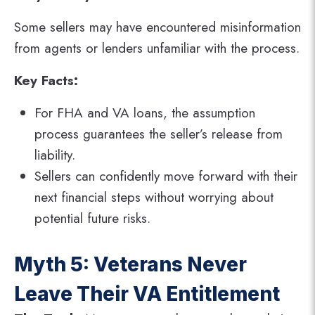
Some sellers may have encountered misinformation
from agents or lenders unfamiliar with the process.
Key Facts:
For FHA and VA loans, the assumption
process guarantees the seller’s release from
liability.
Sellers can confidently move forward with their
next financial steps without worrying about
potential future risks.
Myth 5: Veterans Never
Leave Their VA Entitlement