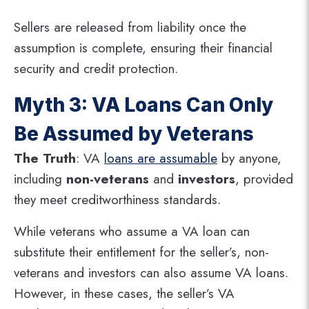
Sellers are released from liability once the
assumption is complete, ensuring their financial
security and credit protection.
Myth 3: VA Loans Can Only
Be Assumed by Veterans
The Truth
: VA
loans are assumable
by anyone,
including
non-veterans
and
investors
, provided
they meet creditworthiness standards.
While veterans who assume a VA loan can
substitute their entitlement for the seller’s, non-
veterans and investors can also assume VA loans.
However, in these cases, the seller’s VA