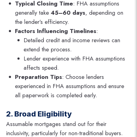
Typical Closing Time
: FHA assumptions
generally take
45–60 days
, depending on
the lender’s efficiency.
Factors Influencing Timelines
:
Detailed credit and income reviews can
extend the process.
Lender experience with FHA assumptions
affects speed.
Preparation Tips
: Choose lenders
experienced in FHA assumptions and ensure
all paperwork is completed early.
2. Broad Eligibility
Assumable mortgages stand out for their
inclusivity, particularly for non-traditional buyers.