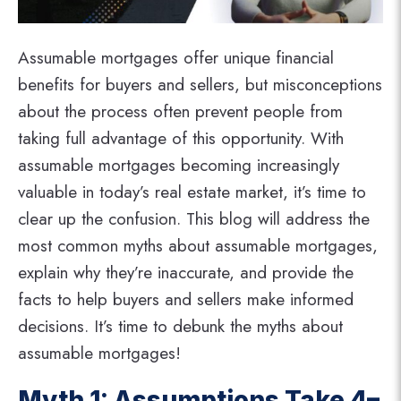
Assumable mortgages offer unique financial
benefits for buyers and sellers, but misconceptions
about the process often prevent people from
taking full advantage of this opportunity. With
assumable mortgages becoming increasingly
valuable in today’s real estate market, it’s time to
clear up the confusion. This blog will address the
most common myths about assumable mortgages,
explain why they’re inaccurate, and provide the
facts to help buyers and sellers make informed
decisions. It’s time to debunk the myths about
assumable mortgages!
Myth 1: Assumptions Take 4–