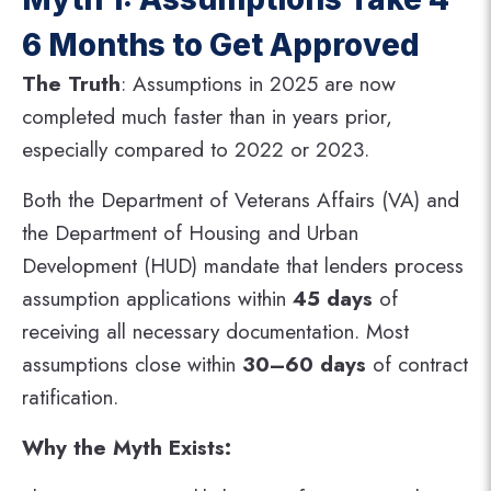
6 Months to Get Approved
The Truth
: Assumptions in 2025 are now
completed much faster than in years prior,
especially compared to 2022 or 2023.
Both the Department of Veterans Affairs (VA) and
the Department of Housing and Urban
Development (HUD) mandate that lenders process
assumption applications within
45 days
of
receiving all necessary documentation. Most
assumptions close within
30–60 days
of contract
ratification​.
Why the Myth Exists: