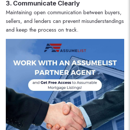
3. Communicate Clearly
Maintaining open communication between buyers,
sellers, and lenders can prevent misunderstandings
and keep the process on track.