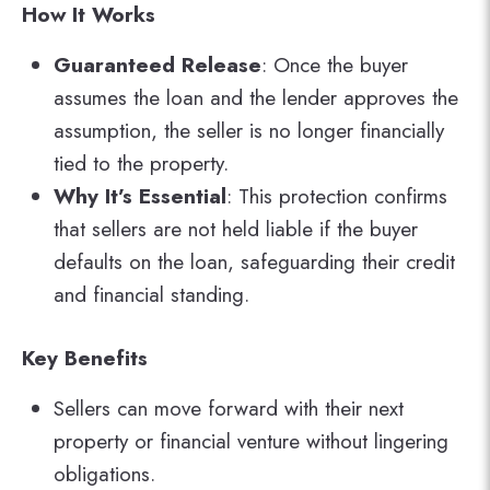
How It Works
Guaranteed Release
: Once the buyer
assumes the loan and the lender approves the
assumption, the seller is no longer financially
tied to the property.
Why It’s Essential
: This protection confirms
that sellers are not held liable if the buyer
defaults on the loan, safeguarding their credit
and financial standing.
Key Benefits
Sellers can move forward with their next
property or financial venture without lingering
obligations.