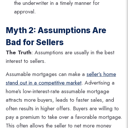
the underwriter in a timely manner for
approval.
Myth 2: Assumptions Are
Bad for Sellers
The Truth
: Assumptions are usually in the best
interest to sellers.
Assumable mortgages can make a
seller’s home
stand out in a competitive market
. Advertising a
home’s low-interest-rate assumable mortgage
attracts more buyers, leads to faster sales, and
often results in higher offers. Buyers are willing to
pay a premium to take over a favorable mortgage​.
This often allows the seller to net more money