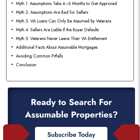
Myth 1: Assumptions Take 4–6 Months to Get Approved
Myth 2: Assumptions Are Bad for Sellers
Myth 3: VA Loans Can Only Be Assumed by Veterans
Myth 4: Sellers Are Liable If the Buyer Defaults
Myth 5: Veterans Never Leave Their VA Entitlement
Additional Facts About Assumable Mortgages
Avoiding Common Pitfalls
Conclusion