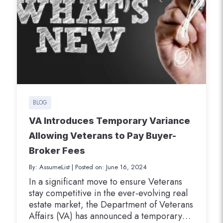
BLOG
VA Introduces Temporary Variance
Allowing Veterans to Pay Buyer-
Broker Fees
By: AssumeList
|
Posted on: June 16, 2024
In a significant move to ensure Veterans
stay competitive in the ever-evolving real
estate market, the Department of Veterans
Affairs (VA) has announced a temporary