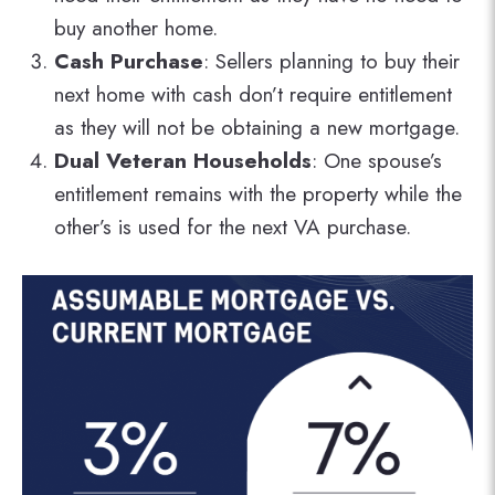
buy another home.
Cash Purchase
: Sellers planning to buy their
next home with cash don’t require entitlement
as they will not be obtaining a new mortgage.
Dual Veteran Households
: One spouse’s
entitlement remains with the property while the
other’s is used for the next VA purchase.