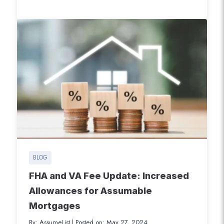
local variance. This variance allows
Veterans to pay certain buyer-broker
charges when purchasing a home using
their VA loan benefits. Effective August 10,
2024, this groundbreaking change
addresses the shifting…
BLOG
FHA and VA Fee Update: Increased
Allowances for Assumable
Mortgages
By: AssumeList
|
Posted on: May 27, 2024