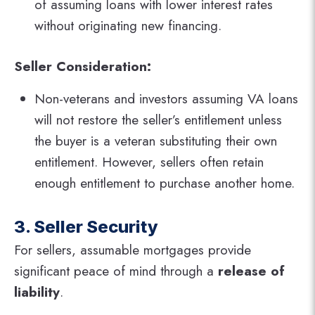
of assuming loans with lower interest rates
without originating new financing.
Seller Consideration:
Non-veterans and investors assuming VA loans
will not restore the seller’s entitlement unless
the buyer is a veteran substituting their own
entitlement. However, sellers often retain
enough entitlement to purchase another home.
3. Seller Security
For sellers, assumable mortgages provide
significant peace of mind through a
release of
liability
.