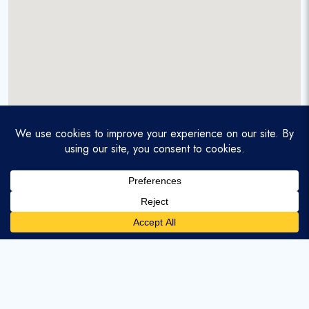
A service-disabled veteran-owned real estate firm that
enables homebuyers and agents to find and purchase
homes with assumable mortgages.