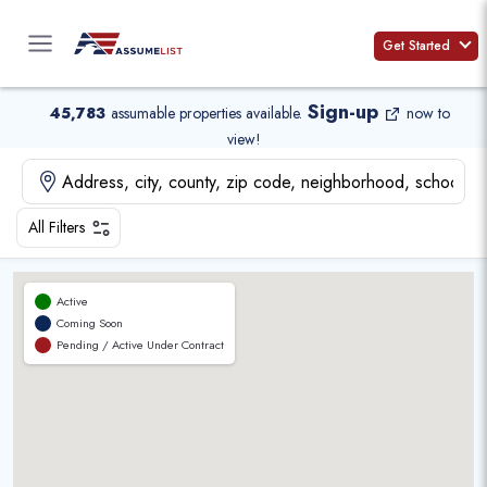
Skip
to
Get Started
content
Sign-up
45,783
assumable properties available
.
now to
view!
All Filters
Active
Coming Soon
Pending / Active Under Contract