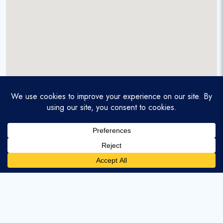
A service-disabled veteran-owned real estate firm that
enables homebuyers and agents to find and purchase
homes with assumable mortgages.