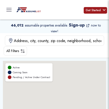
Skip
to
Get Started
content
Sign-up
46,012
assumable properties available
.
now to
view!
All Filters
Active
Coming Soon
Pending / Active Under Contract