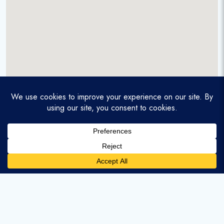
A service-disabled veteran-owned real estate firm that
enables homebuyers and agents to find and purchase
homes with assumable mortgages.