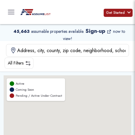
Skip
to
Get Started
content
Sign-up
45,663
assumable properties available
.
now to
view!
All Filters
Active
Coming Soon
Pending / Active Under Contract