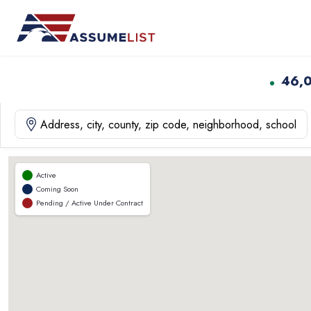
Skip
to
content
46,
Active
Coming Soon
Pending / Active Under Contract