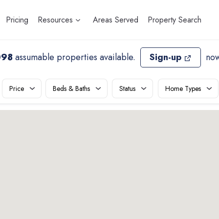
Pricing
Resources
Areas Served
Property Search
098
assumable properties available
.
Sign-up
now
Price
Beds & Baths
Status
Home Types