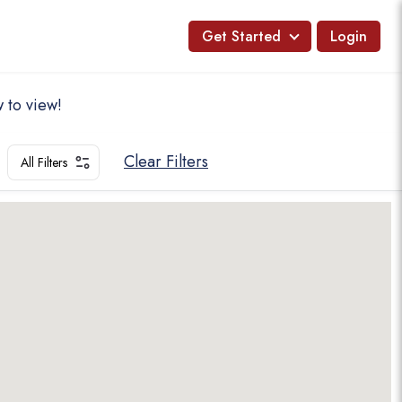
Get Started
Login
 to view!
Clear Filters
All Filters