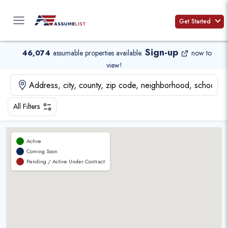
Skip
to
Get Started
content
Sign-up
46,074
assumable properties available
.
now to
view!
All Filters
Active
Coming Soon
Pending / Active Under Contract