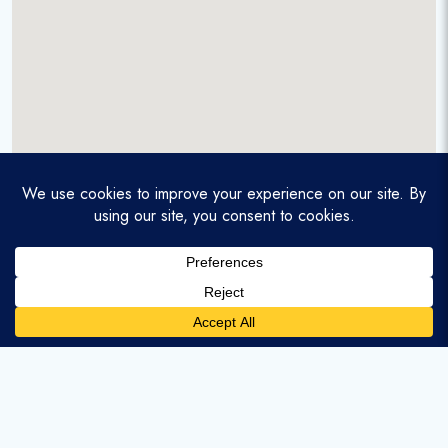
A service-disabled veteran-owned real estate firm that
enables homebuyers and agents to find and purchase
homes with assumable mortgages.