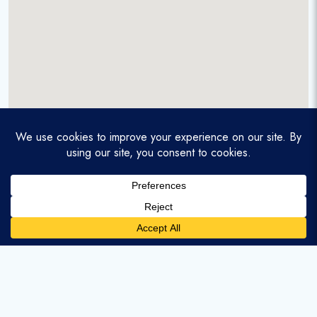
A service-disabled veteran-owned real estate firm that
enables homebuyers and agents to find and purchase
homes with assumable mortgages.