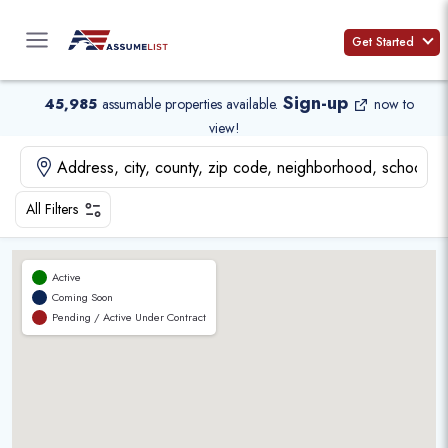
Skip
to
Get Started
content
Sign-up
45,985
assumable properties available
.
now to
view!
All Filters
Active
Coming Soon
Pending / Active Under Contract