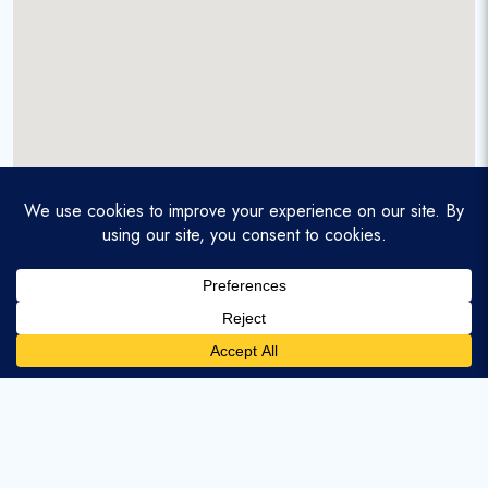
A service-disabled veteran-owned real estate firm that
enables homebuyers and agents to find and purchase
homes with assumable mortgages.