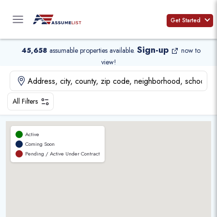
Skip
to
Get Started
content
Sign-up
45,658
assumable properties available
.
now to
view!
All Filters
Active
Coming Soon
Pending / Active Under Contract