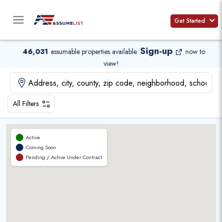
Skip
to
Get Started
content
Sign-up
46,031
assumable properties available
.
now to
view!
All Filters
Active
Coming Soon
Pending / Active Under Contract