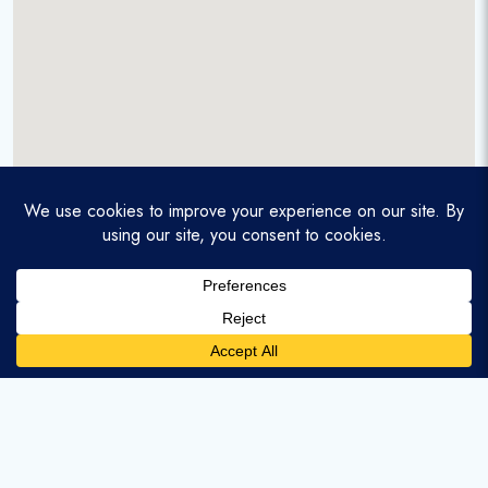
A service-disabled veteran-owned real estate firm that
enables homebuyers and agents to find and purchase
homes with assumable mortgages.