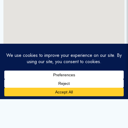
A service-disabled veteran-owned real estate firm that
enables homebuyers and agents to find and purchase
homes with assumable mortgages.