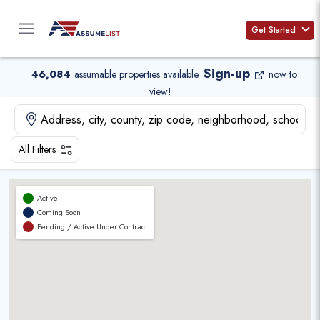
Skip
to
Get Started
content
Sign-up
46,084
assumable properties available
.
now to
view!
All Filters
Active
Coming Soon
Pending / Active Under Contract