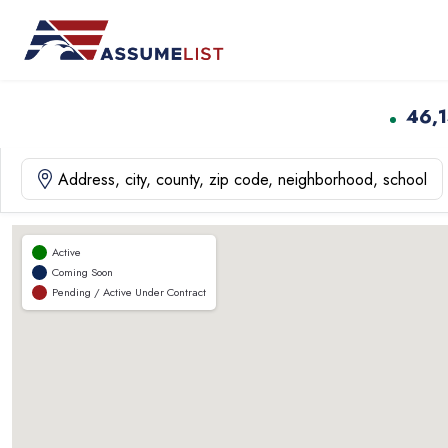
Skip
to
content
46,
Active
Coming Soon
Pending / Active Under Contract