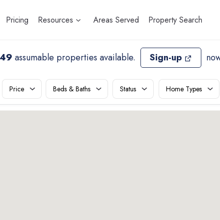
Pricing
Resources
Areas Served
Property Search
149
assumable properties available
.
Sign-up
now
Price
Beds & Baths
Status
Home Types