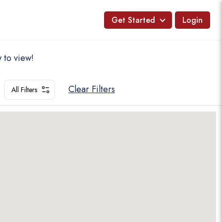
Get Started
Login
 to view!
Clear Filters
All Filters