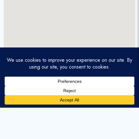
A service-disabled veteran-owned real estate firm that
enables homebuyers and agents to find and purchase
homes with assumable mortgages.