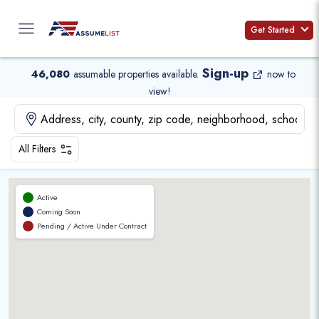
Skip
to
Get Started
content
Sign-up
46,080
assumable properties available
.
now to
view!
All Filters
Active
Coming Soon
Pending / Active Under Contract