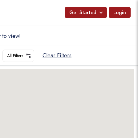
Get Started
Login
 to view!
Clear Filters
All Filters