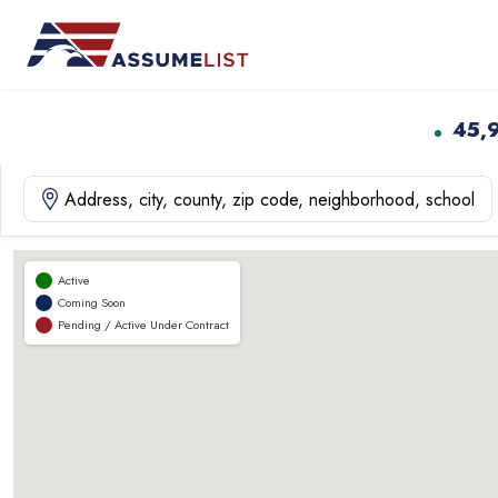
Skip
to
content
45,
Active
Coming Soon
Pending / Active Under Contract