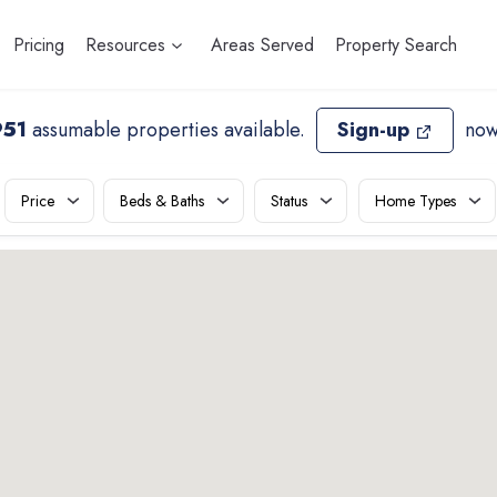
Pricing
Resources
Areas Served
Property Search
951
assumable properties available
.
Sign-up
now
Price
Beds & Baths
Status
Home Types