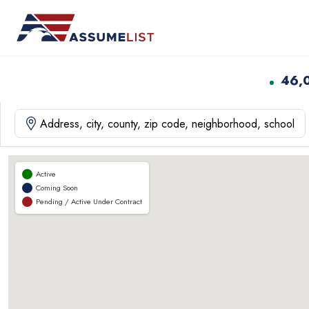
Skip
to
content
46,
Active
Coming Soon
Pending / Active Under Contract