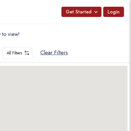
Get Started
Login
 to view!
Clear Filters
All Filters