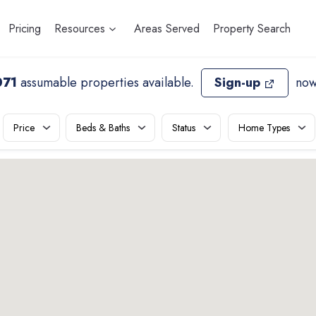
Pricing
Resources
Areas Served
Property Search
071
assumable properties available
.
Sign-up
now
Price
Beds & Baths
Status
Home Types