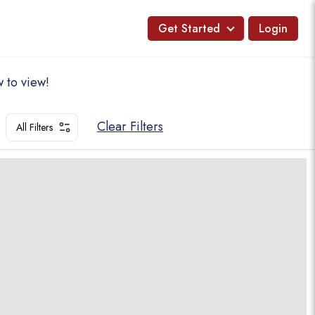
Get Started
Login
 to view!
Clear Filters
All Filters