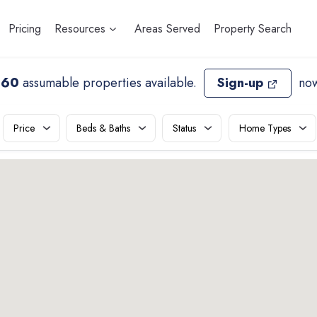
Pricing
Resources
Areas Served
Property Search
660
assumable properties available
.
Sign-up
now
Price
Beds & Baths
Status
Home Types