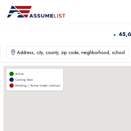
Skip
to
content
45,
Active
Coming Soon
Pending / Active Under Contract