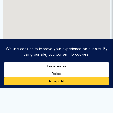
A service-disabled veteran-owned real estate firm that
enables homebuyers and agents to find and purchase
homes with assumable mortgages.