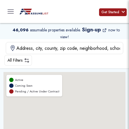
Skip
to
Get Started
content
Sign-up
46,096
assumable properties available
.
now to
view!
All Filters
Active
Coming Soon
Pending / Active Under Contract