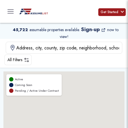
Skip
to
Get Started
content
Sign-up
45,722
assumable properties available
.
now to
view!
All Filters
Active
Coming Soon
Pending / Active Under Contract