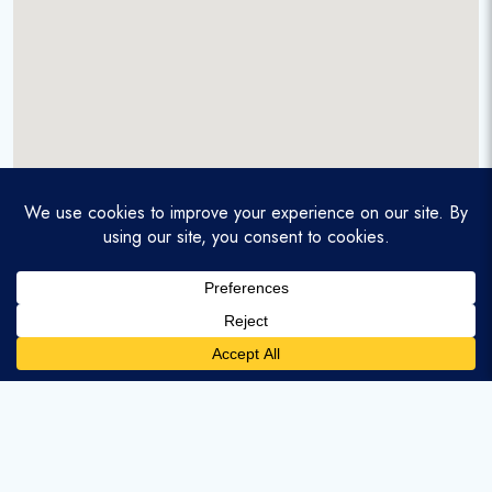
A service-disabled veteran-owned real estate firm that
enables homebuyers and agents to find and purchase
homes with assumable mortgages.