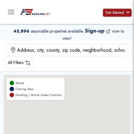
Skip
to
Get Started
content
Sign-up
45,896
assumable properties available
.
now to
view!
All Filters
Active
Coming Soon
Pending / Active Under Contract