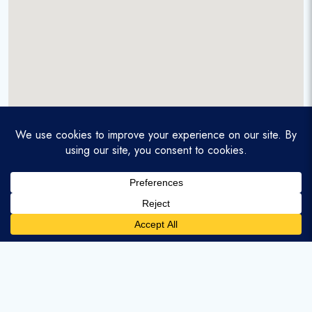
A service-disabled veteran-owned real estate firm that
enables homebuyers and agents to find and purchase
homes with assumable mortgages.