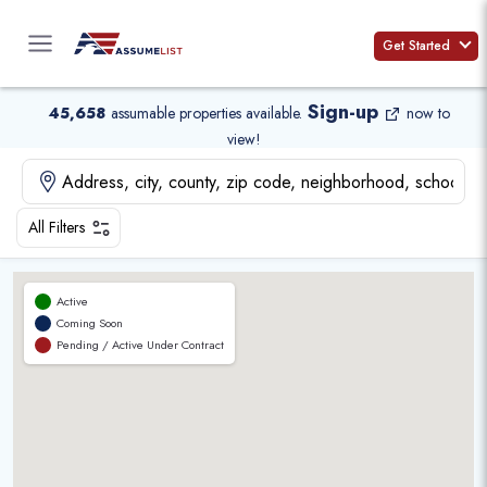
Skip
to
Get Started
content
Sign-up
45,658
assumable properties available
.
now to
view!
All Filters
Active
Coming Soon
Pending / Active Under Contract