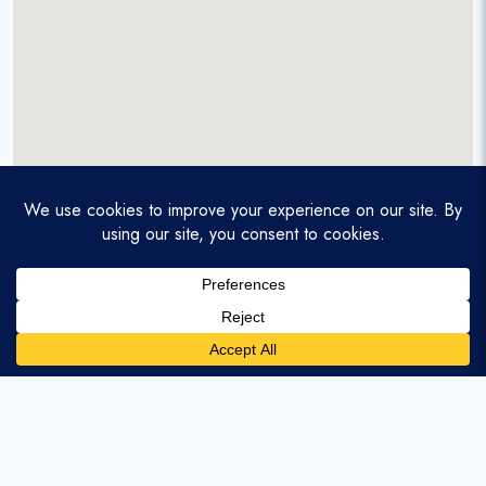
A service-disabled veteran-owned real estate firm that
enables homebuyers and agents to find and purchase
homes with assumable mortgages.