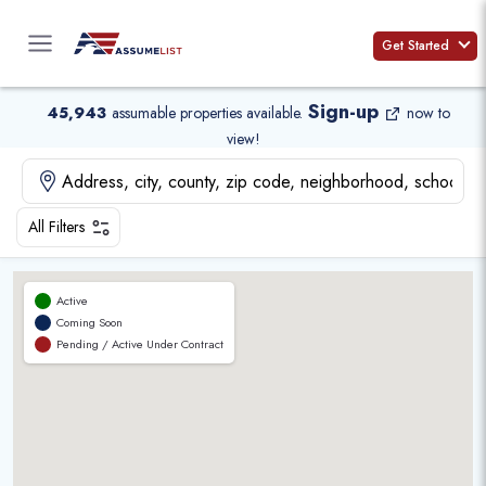
Skip
to
Get Started
content
Sign-up
45,943
assumable properties available
.
now to
view!
All Filters
Active
Coming Soon
Pending / Active Under Contract