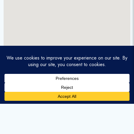
A service-disabled veteran-owned real estate firm that
enables homebuyers and agents to find and purchase
homes with assumable mortgages.