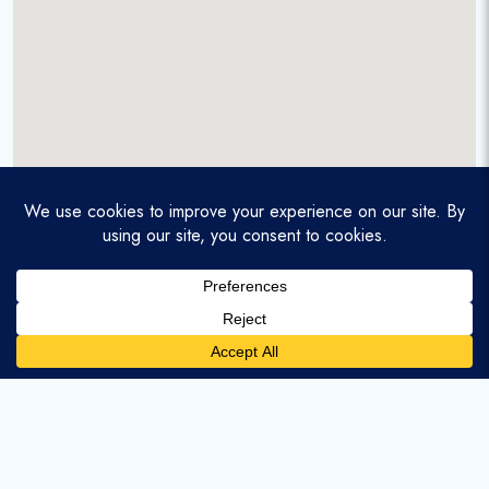
A service-disabled veteran-owned real estate firm that
enables homebuyers and agents to find and purchase
homes with assumable mortgages.