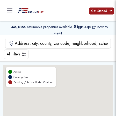
Skip
to
Get Started
content
Sign-up
46,096
assumable properties available
.
now to
view!
All Filters
Active
Coming Soon
Pending / Active Under Contract