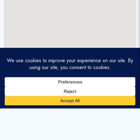
A service-disabled veteran-owned real estate firm that
enables homebuyers and agents to find and purchase
homes with assumable mortgages.