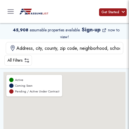
Skip
to
Get Started
content
Sign-up
45,908
assumable properties available
.
now to
view!
All Filters
Active
Coming Soon
Pending / Active Under Contract