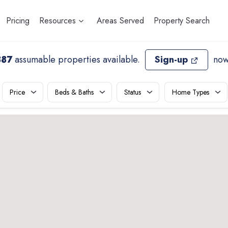
Pricing
Resources
Areas Served
Property Search
887
assumable properties available
.
Sign-up
now
Price
Beds & Baths
Status
Home Types