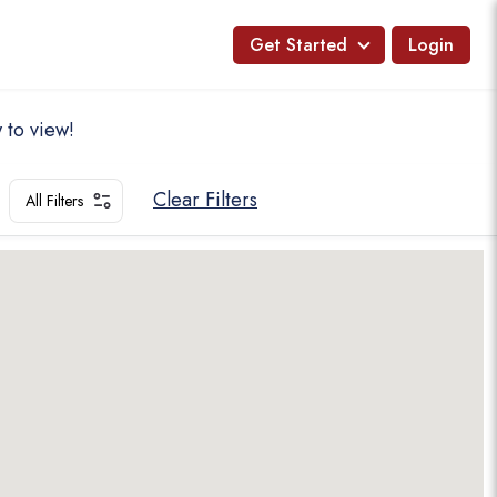
Get Started
Login
 to view!
Clear Filters
All Filters