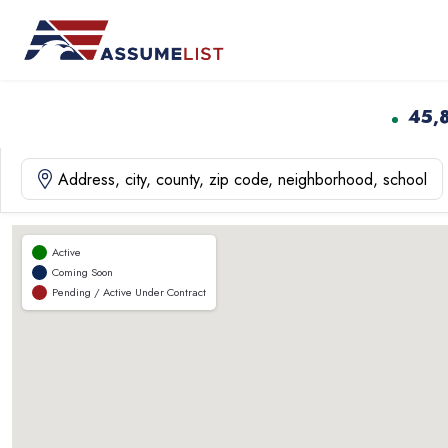
Skip
to
content
45,
Active
Coming Soon
Pending / Active Under Contract