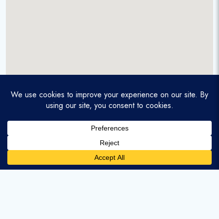
A service-disabled veteran-owned real estate firm that
enables homebuyers and agents to find and purchase
homes with assumable mortgages.