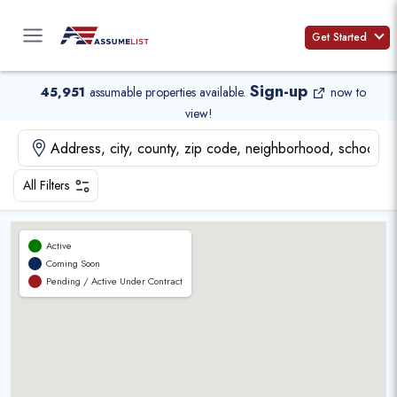
Skip
to
Get Started
content
Sign-up
45,951
assumable properties available
.
now to
view!
All Filters
Active
Coming Soon
Pending / Active Under Contract