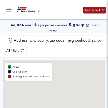
Skip
to
Get Started
content
Sign-up
46,074
assumable properties available
.
now to
view!
All Filters
Active
Coming Soon
Pending / Active Under Contract