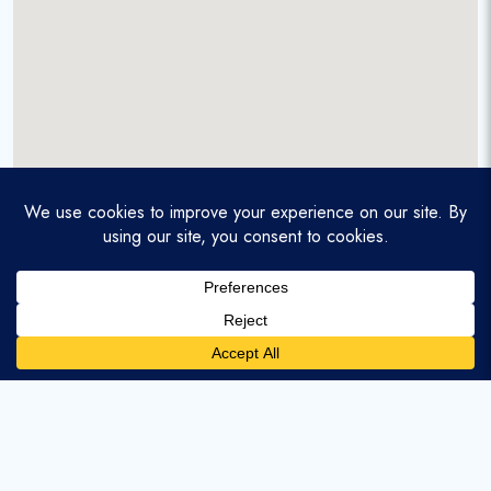
A service-disabled veteran-owned real estate firm that
enables homebuyers and agents to find and purchase
homes with assumable mortgages.