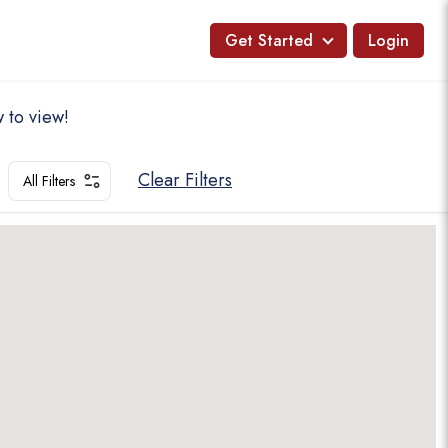
Get Started
Login
 to view!
Clear Filters
All Filters