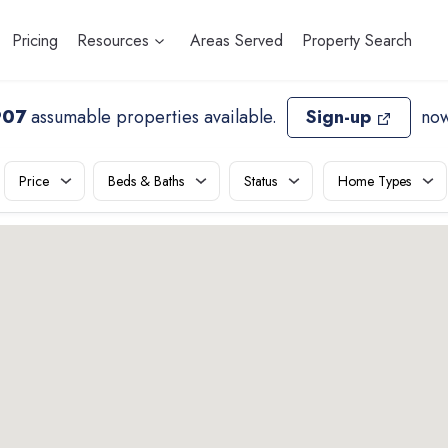
Pricing
Resources
Areas Served
Property Search
907
assumable properties available
.
Sign-up
now
Price
Beds & Baths
Status
Home Types