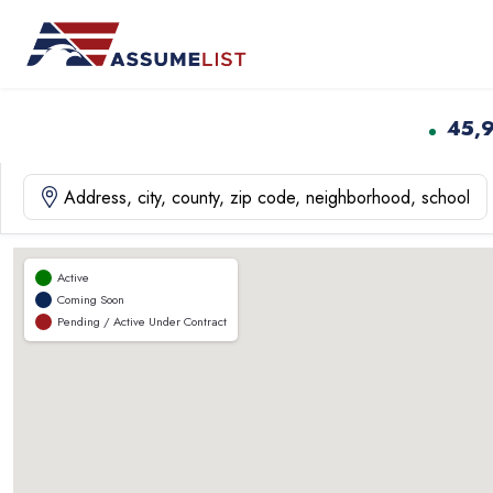
Skip
to
content
45,
Active
Coming Soon
Pending / Active Under Contract