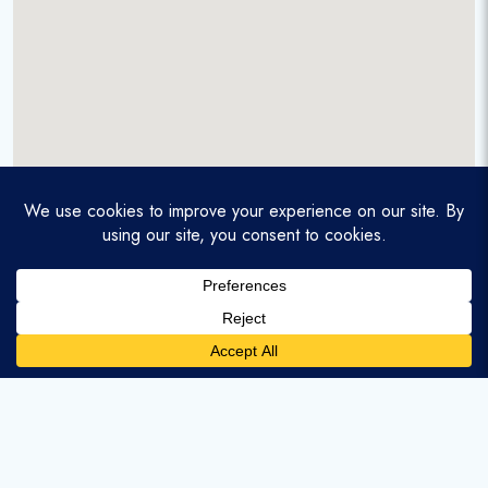
A service-disabled veteran-owned real estate firm that
enables homebuyers and agents to find and purchase
homes with assumable mortgages.