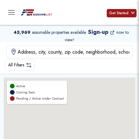
Skip
to
Get Started
content
Sign-up
45,969
assumable properties available
.
now to
view!
All Filters
Active
Coming Soon
Pending / Active Under Contract