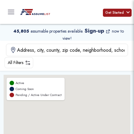
Skip
to
Get Started
content
Sign-up
45,805
assumable properties available
.
now to
view!
All Filters
Active
Coming Soon
Pending / Active Under Contract