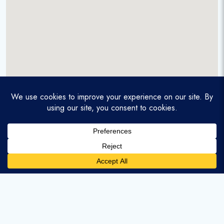
A service-disabled veteran-owned real estate firm that
enables homebuyers and agents to find and purchase
homes with assumable mortgages.