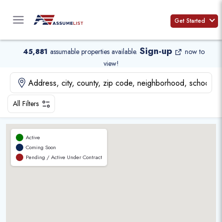
Skip
to
Get Started
content
Sign-up
45,881
assumable properties available
.
now to
view!
All Filters
Active
Coming Soon
Pending / Active Under Contract