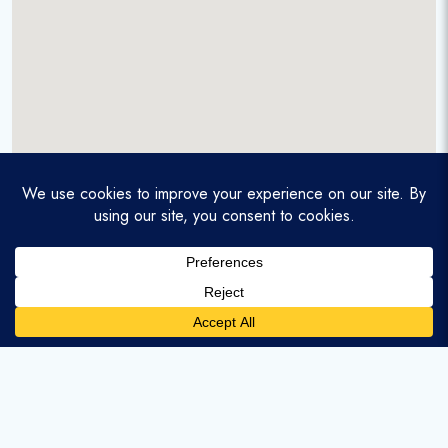
A service-disabled veteran-owned real estate firm that
enables homebuyers and agents to find and purchase
homes with assumable mortgages.