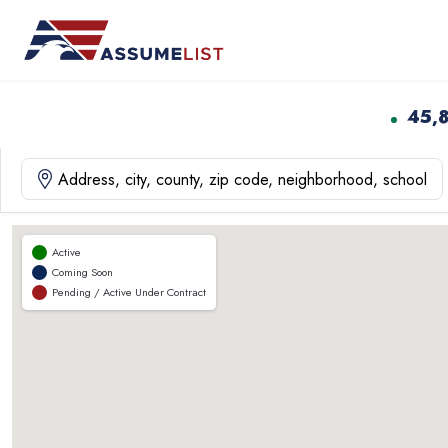
Skip
to
content
45,
Active
Coming Soon
Pending / Active Under Contract