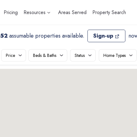
Pricing
Resources
Areas Served
Property Search
852
assumable properties available
.
Sign-up
now
Price
Beds & Baths
Status
Home Types