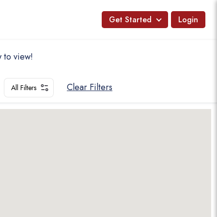
Get Started
Login
 to view!
Clear Filters
All Filters