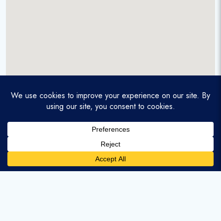
A service-disabled veteran-owned real estate firm that
enables homebuyers and agents to find and purchase
homes with assumable mortgages.