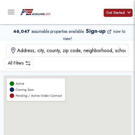
Skip
to
Get Started
content
Sign-up
46,047
assumable properties available
.
now to
view!
All Filters
Active
Coming Soon
Pending / Active Under Contract