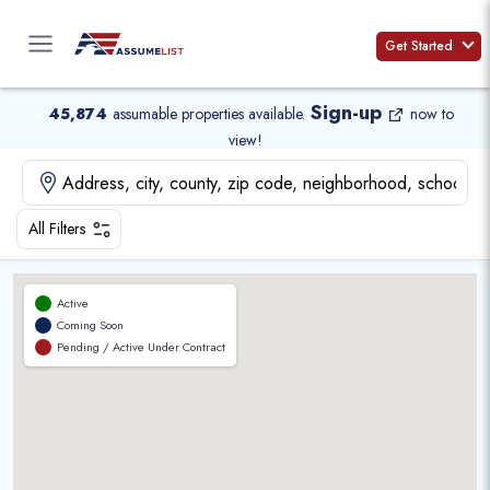
Skip
to
Get Started
content
Sign-up
45,874
assumable properties available
.
now to
view!
All Filters
Active
Coming Soon
Pending / Active Under Contract