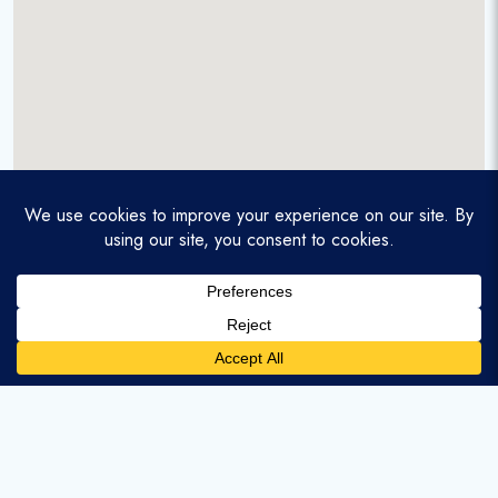
A service-disabled veteran-owned real estate firm that
enables homebuyers and agents to find and purchase
homes with assumable mortgages.