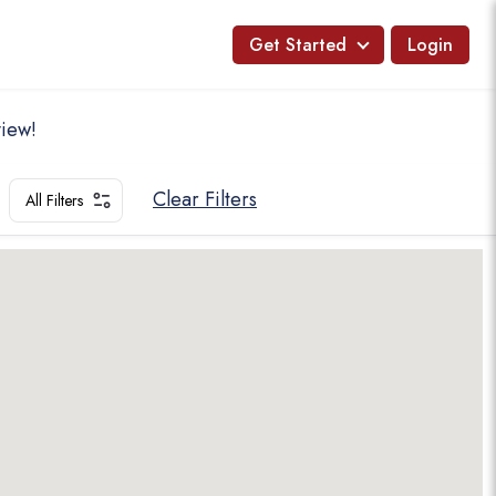
Get Started
Login
view!
Clear Filters
All Filters