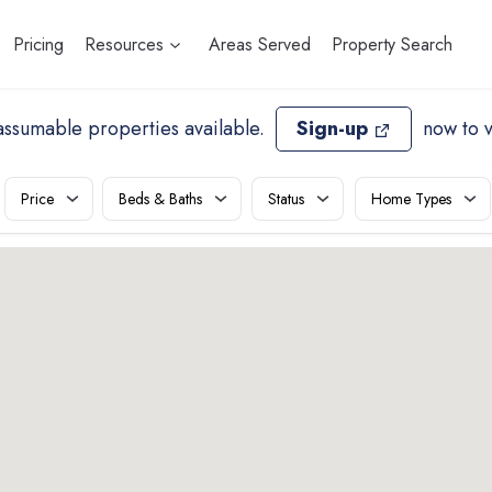
Pricing
Resources
Areas Served
Property Search
assumable properties available
.
Sign-up
now to 
Price
Beds & Baths
Status
Home Types