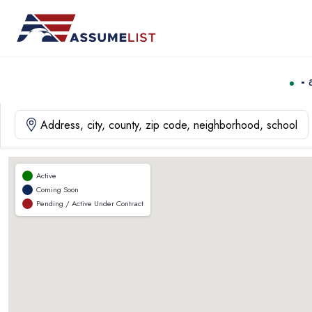
Skip
to
content
-
Active
Coming Soon
Pending / Active Under Contract