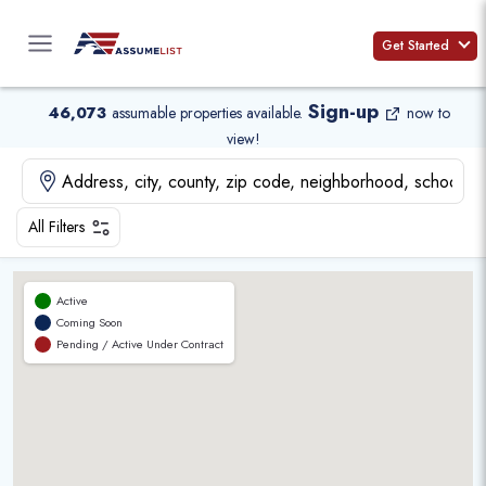
Skip
to
Get Started
content
Sign-up
46,073
assumable properties available
.
now to
view!
All Filters
Active
Coming Soon
Pending / Active Under Contract