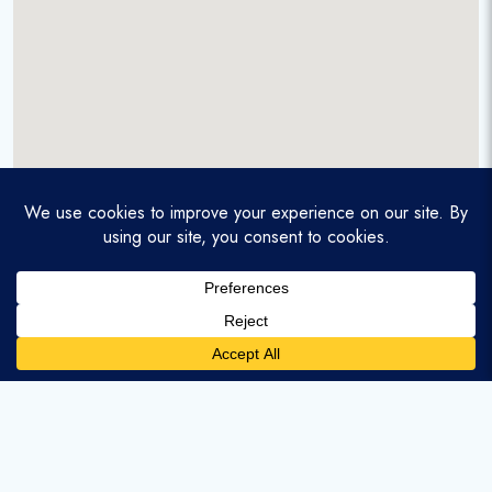
A service-disabled veteran-owned real estate firm that
enables homebuyers and agents to find and purchase
homes with assumable mortgages.