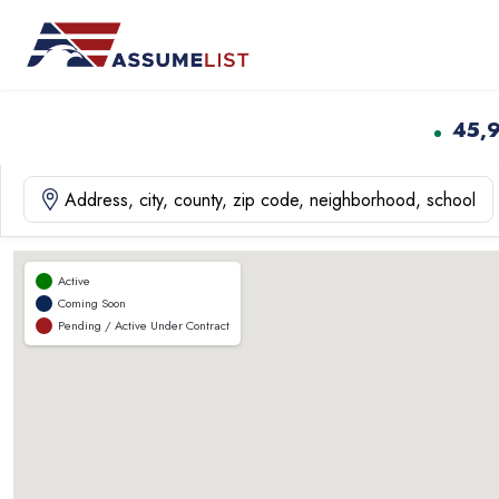
Skip
to
content
45,
Active
Coming Soon
Pending / Active Under Contract