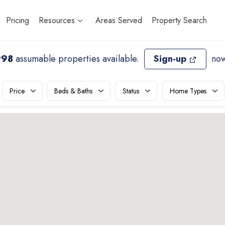
Pricing
Resources
Areas Served
Property Search
998
assumable properties available
.
Sign-up
now
Price
Beds & Baths
Status
Home Types