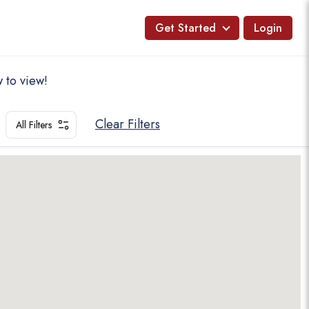
Get Started
Login
 to view!
Clear Filters
All Filters