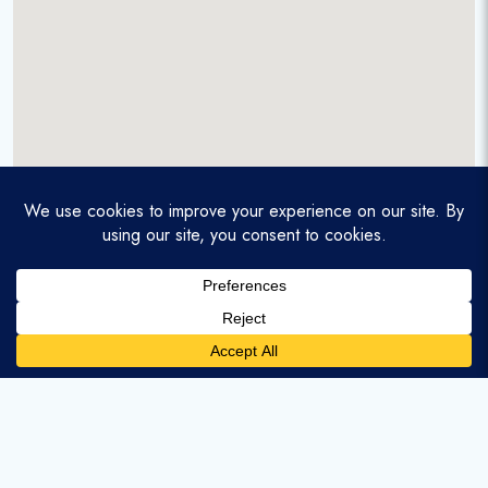
A service-disabled veteran-owned real estate firm that
enables homebuyers and agents to find and purchase
homes with assumable mortgages.