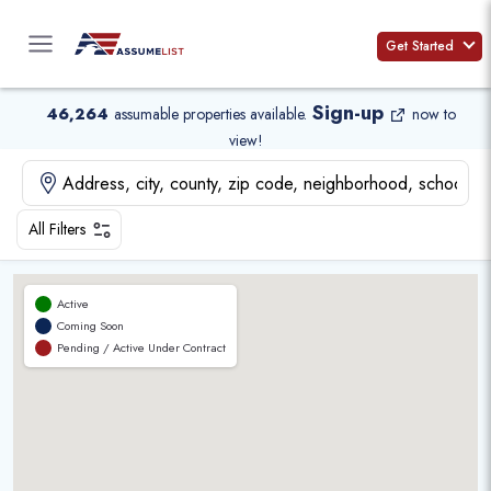
Skip
to
Get Started
content
Sign-up
46,264
assumable properties available
.
now to
view!
All Filters
Active
Coming Soon
Pending / Active Under Contract