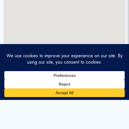
A service-disabled veteran-owned real estate firm that
enables homebuyers and agents to find and purchase
homes with assumable mortgages.