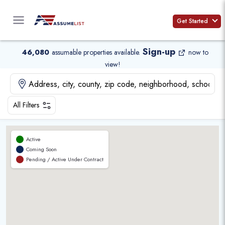
Skip
to
Get Started
content
Sign-up
46,080
assumable properties available
.
now to
view!
All Filters
Active
Coming Soon
Pending / Active Under Contract