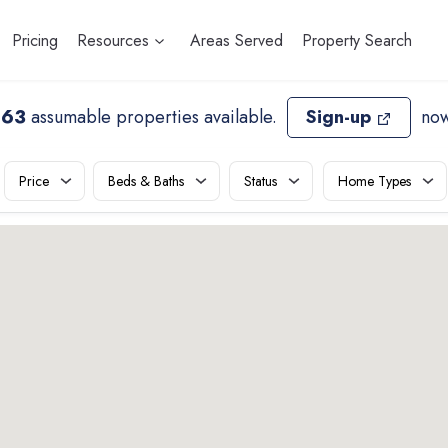
Pricing
Resources
Areas Served
Property Search
963
assumable properties available
.
Sign-up
now
Price
Beds & Baths
Status
Home Types