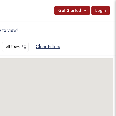
Get Started
Login
 to view!
Clear Filters
All Filters