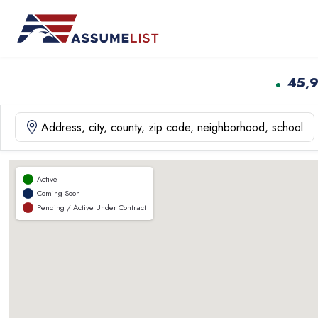
Skip
to
content
45,
Active
Coming Soon
Pending / Active Under Contract