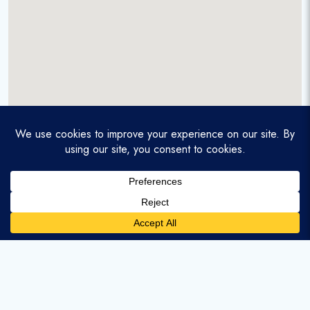
A service-disabled veteran-owned real estate firm that
enables homebuyers and agents to find and purchase
homes with assumable mortgages.