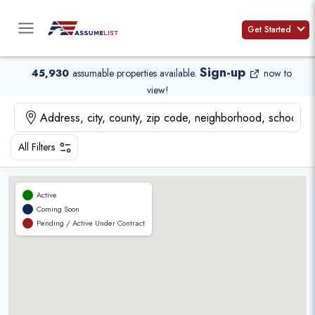
Skip
to
Get Started
content
Sign-up
45,930
assumable properties available
.
now to
view!
All Filters
Active
Coming Soon
Pending / Active Under Contract