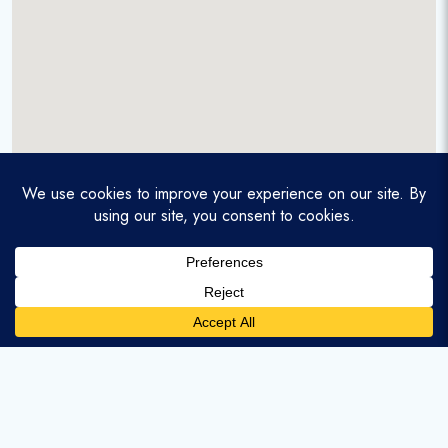
A service-disabled veteran-owned real estate firm that
enables homebuyers and agents to find and purchase
homes with assumable mortgages.