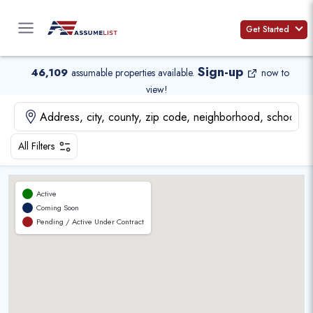
Skip
to
Get Started
content
Sign-up
46,109
assumable properties available
.
now to
view!
All Filters
Active
Coming Soon
Pending / Active Under Contract