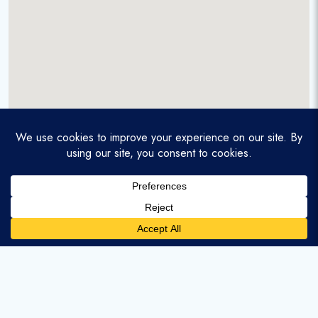
A service-disabled veteran-owned real estate firm that
enables homebuyers and agents to find and purchase
homes with assumable mortgages.