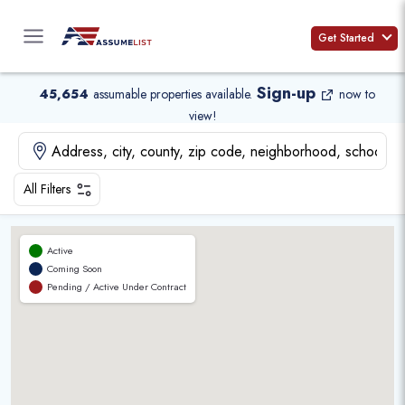
Skip
to
Get Started
content
Sign-up
45,654
assumable properties available
.
now to
view!
All Filters
Active
Coming Soon
Pending / Active Under Contract