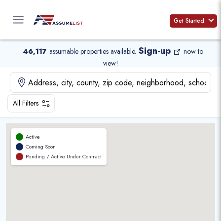
Skip
to
Get Started
content
Sign-up
46,117
assumable properties available
.
now to
view!
All Filters
Active
Coming Soon
Pending / Active Under Contract