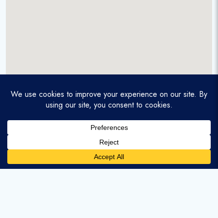
A service-disabled veteran-owned real estate firm that
enables homebuyers and agents to find and purchase
homes with assumable mortgages.