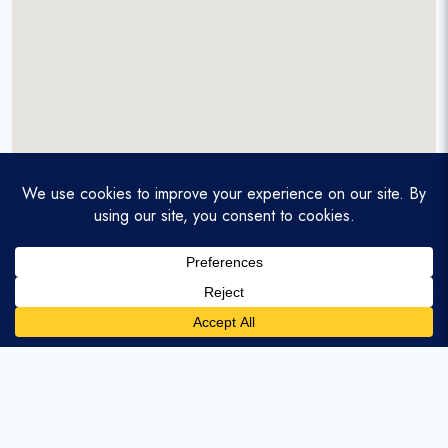
A service-disabled veteran-owned real estate firm that
enables homebuyers and agents to find and purchase
homes with assumable mortgages.