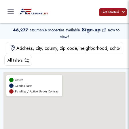
Skip
to
Get Started
content
Sign-up
46,277
assumable properties available
.
now to
view!
All Filters
Active
Coming Soon
Pending / Active Under Contract