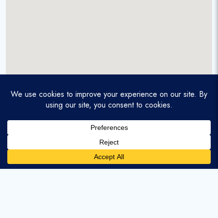
A service-disabled veteran-owned real estate firm that
enables homebuyers and agents to find and purchase
homes with assumable mortgages.