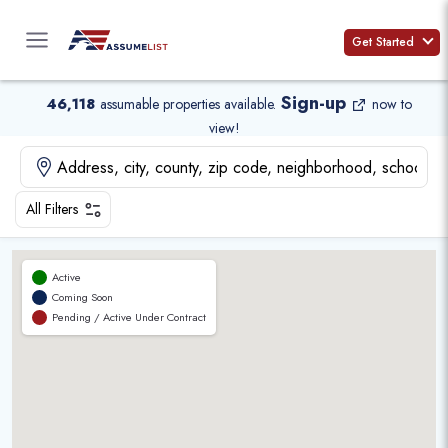
Skip
to
Get Started
content
Sign-up
46,118
assumable properties available
.
now to
view!
All Filters
Active
Coming Soon
Pending / Active Under Contract