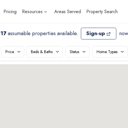
Pricing
Resources
Areas Served
Property Search
117
assumable properties available
.
Sign-up
now
Price
Beds & Baths
Status
Home Types