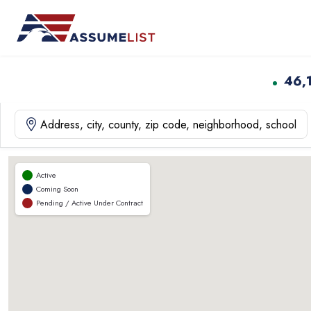
Skip
to
content
46,
Active
Coming Soon
Pending / Active Under Contract