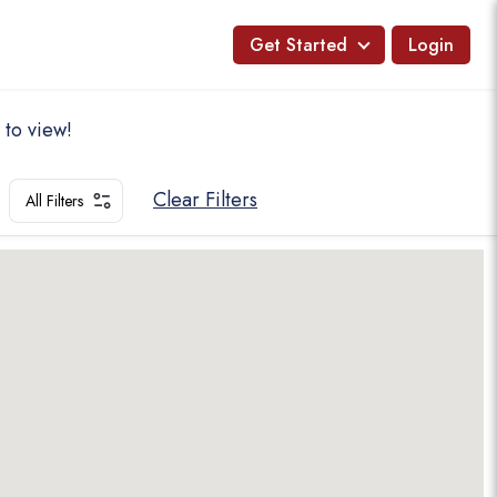
Get Started
Login
 to view!
Clear Filters
All Filters