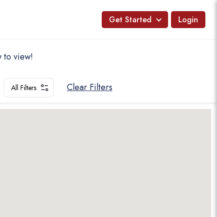
Get Started
Login
 to view!
Clear Filters
All Filters