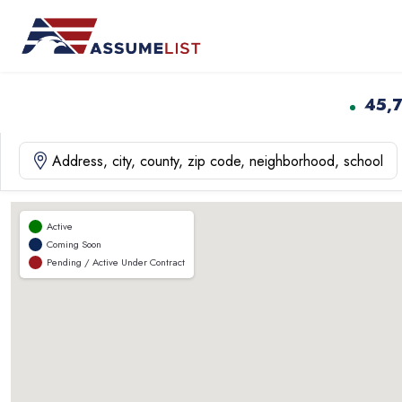
Skip
to
content
45,
Active
Coming Soon
Pending / Active Under Contract