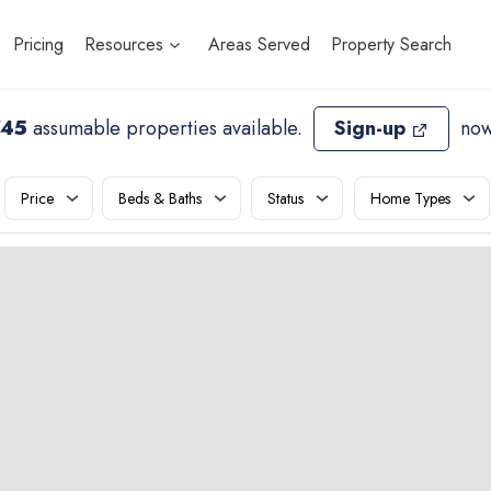
Pricing
Resources
Areas Served
Property Search
745
assumable properties available
.
Sign-up
now
Price
Beds & Baths
Status
Home Types