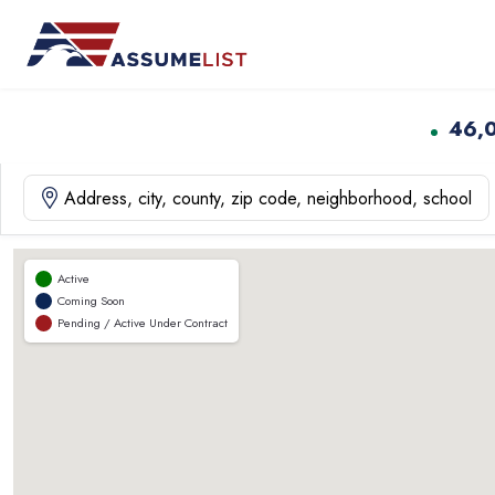
Skip
to
content
46,
Active
Coming Soon
Pending / Active Under Contract