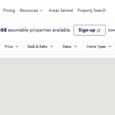
Pricing
Resources
Areas Served
Property Search
058
assumable properties available
.
Sign-up
now
Price
Beds & Baths
Status
Home Types