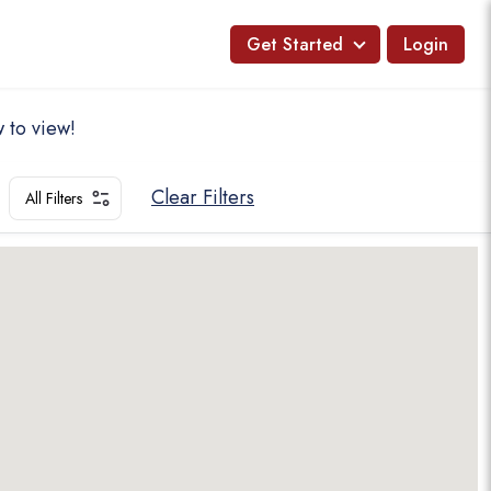
Get Started
Login
 to view!
Clear Filters
All Filters