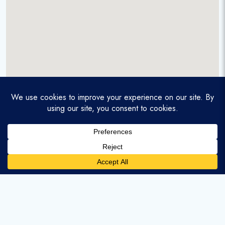
A service-disabled veteran-owned real estate firm that
enables homebuyers and agents to find and purchase
homes with assumable mortgages.