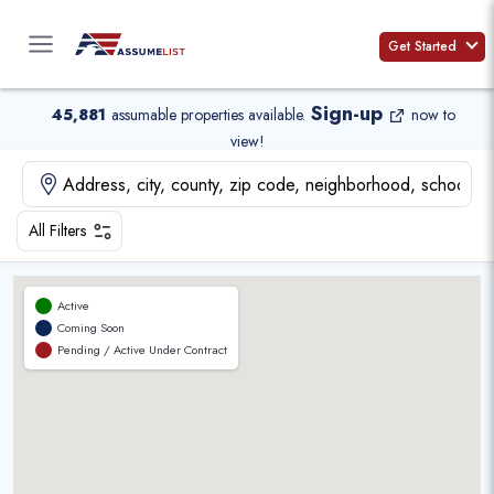
Skip
to
Get Started
content
Sign-up
45,881
assumable properties available
.
now to
view!
All Filters
Active
Coming Soon
Pending / Active Under Contract