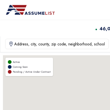
Skip
to
content
46,
Active
Coming Soon
Pending / Active Under Contract