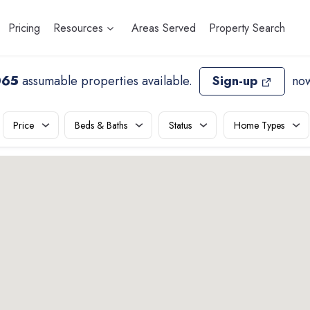
Pricing
Resources
Areas Served
Property Search
065
assumable properties available
.
Sign-up
now
Price
Beds & Baths
Status
Home Types