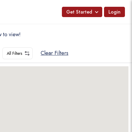
Get Started
Login
 to view!
Clear Filters
All Filters